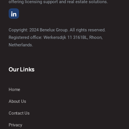
offering licensing support and real estate solutions.
Copyright: 2024 Benelux Group. All rights reserved.
Registered office: Werkersdijk 11 3161BL, Rhoon,
Netherlands.
Our Links
Home
About Us
Contact Us
Privacy