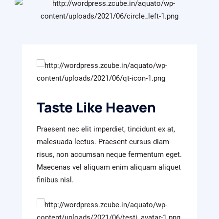
Taste Like Heaven
Praesent nec elit imperdiet, tincidunt ex at,
malesuada lectus. Praesent cursus diam
risus, non accumsan neque fermentum eget.
Maecenas vel aliquam enim aliquam aliquet
finibus nisl.