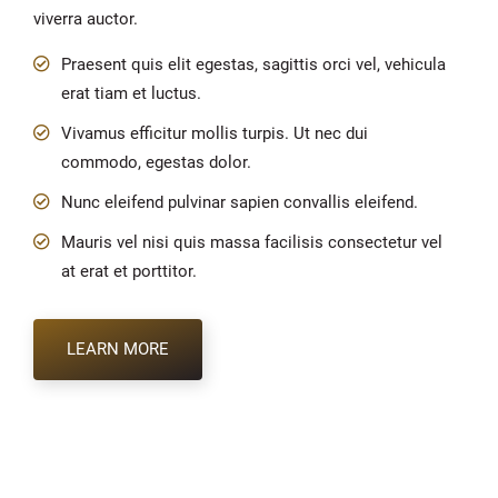
viverra auctor.
Praesent quis elit egestas, sagittis orci vel, vehicula
erat tiam et luctus.
Vivamus efficitur mollis turpis. Ut nec dui
commodo, egestas dolor.
Nunc eleifend pulvinar sapien convallis eleifend.
Mauris vel nisi quis massa facilisis consectetur vel
at erat et porttitor.
LEARN MORE