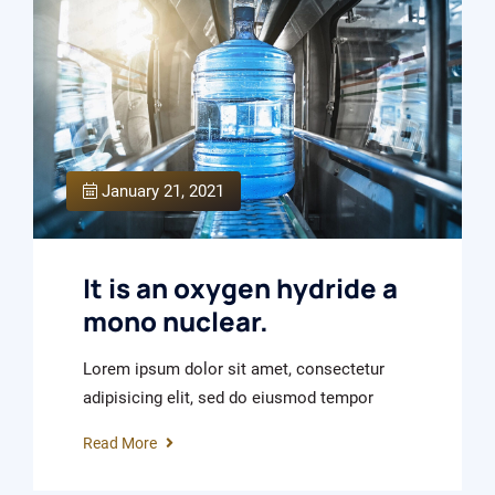
January 21, 2021
It is an oxygen hydride a
mono nuclear.
Lorem ipsum dolor sit amet, consectetur
adipisicing elit, sed do eiusmod tempor
Read More