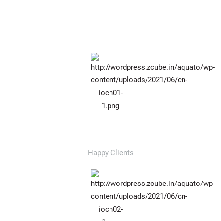
784
Happy Clients