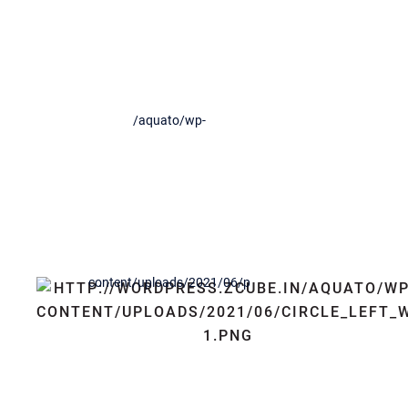
See How We Work
Orci varius natoque penatibus et magnis dis parturient
montes, nascetur ridiculus mus. Aenean iaculis bibendum