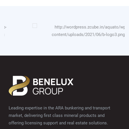
Leading expertise in the ARA bunkering and transport
market, delivering first class mineral products and
offering licensing support and real estate solutions.