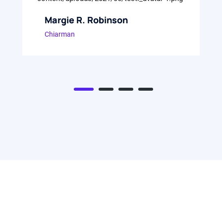
Margie R. Robinson
Chiarman