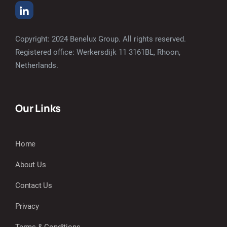
Copyright: 2024 Benelux Group. All rights reserved.
Registered office: Werkersdijk 11 3161BL, Rhoon,
Netherlands.
Our Links
Home
About Us
Contact Us
Privacy