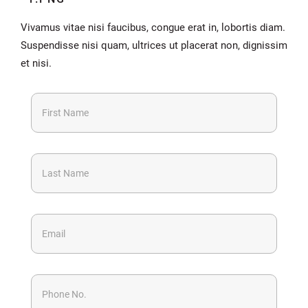
Vivamus vitae nisi faucibus, congue erat in, lobortis diam.
Suspendisse nisi quam, ultrices ut placerat non, dignissim
et nisi.