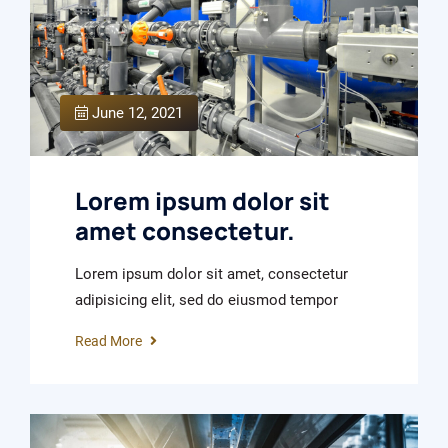
June 12, 2021
Lorem ipsum dolor sit
amet consectetur.
Lorem ipsum dolor sit amet, consectetur
adipisicing elit, sed do eiusmod tempor
Read More