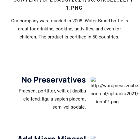
Our company was founded in 2008. Water Brand bottle is
great for drinking, cooking, activities, and even for
children. The product is certified in 50 countries.
No Preservatives
Praesent porttitor, velit et dapibu
eleifend, ligula sapien placerat
sem, vel sodale.
Add Micro Mineral