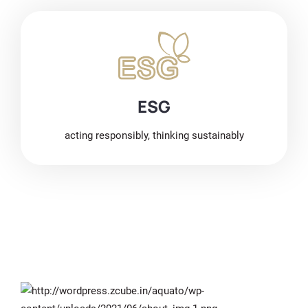
ESG
acting responsibly, thinking sustainably