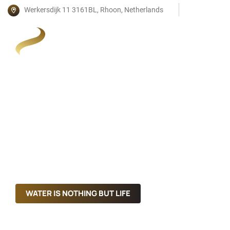
Werkersdijk 11 3161BL, Rhoon, Netherlands
WATER IS NOTHING BUT LIFE
WATER IS NOTHING BUT LIFE
Mineral Water With Great Taste
Mineral Water With Great Taste