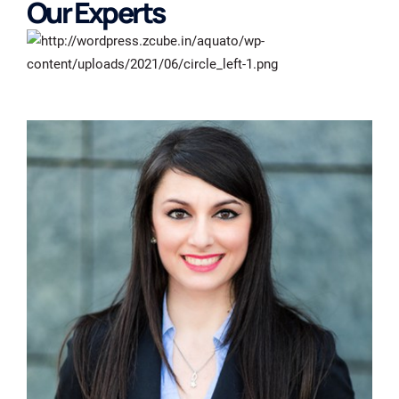
Our Experts