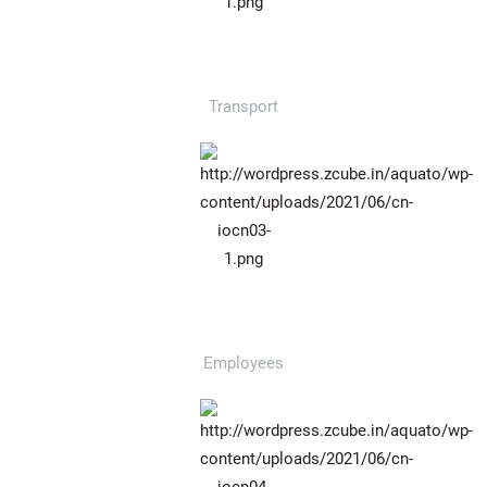
987
Transport
974
Employees