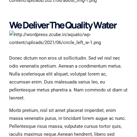
We Deliver The Quality Water
Donec dictum non eros ut sollicitudin. Sed vel nisl nec
odio venenatis pretium. Aenean a condimentum metus.
Nulla scelerisque elit aliquet, volutpat lorem ac,
accumsan enim. Duis malesuada varius leo, eu
pellentesque metus pharetra a. Nam commodo ut diam ut
laoreet.
Morbi pretium, nisl sit amet placerat imperdiet, enim
massa venenatis purus, in tincidunt lorem augue ac nunc.
Pellentesque risus massa, vulputate cursus tortor quis,
iaculis maximus neque.Aenean hendrerit, libero sed