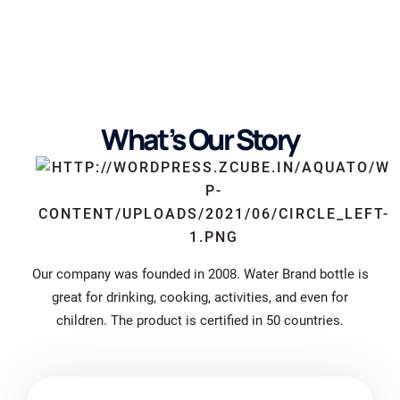
What’s Our Story
Our company was founded in 2008. Water Brand bottle is
great for drinking, cooking, activities, and even for
children. The product is certified in 50 countries.