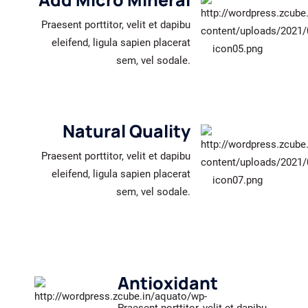
Praesent porttitor, velit et dapibu
eleifend, ligula sapien placerat
sem, vel sodale.
Natural Quality
Praesent porttitor, velit et dapibu
eleifend, ligula sapien placerat
sem, vel sodale.
Antioxidant