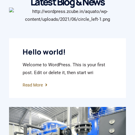
Latest Blog & News
January 11, 2024
Hello world!
Welcome to WordPress. This is your first
post. Edit or delete it, then start wri
Read More