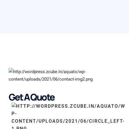
Get A Quote