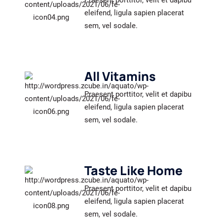
Praesent porttitor, velit et dapibu
eleifend, ligula sapien placerat
sem, vel sodale.
All Vitamins
Praesent porttitor, velit et dapibu
eleifend, ligula sapien placerat
sem, vel sodale.
Taste Like Home
Praesent porttitor, velit et dapibu
eleifend, ligula sapien placerat
sem, vel sodale.