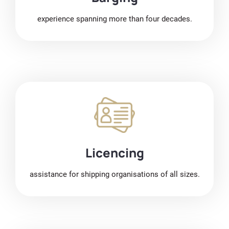
experience spanning more than four decades.
Licencing
assistance for shipping organisations of all sizes.