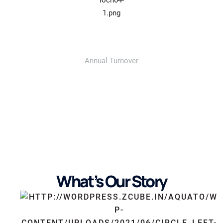
687
Annual Turnover
What’s Our Story