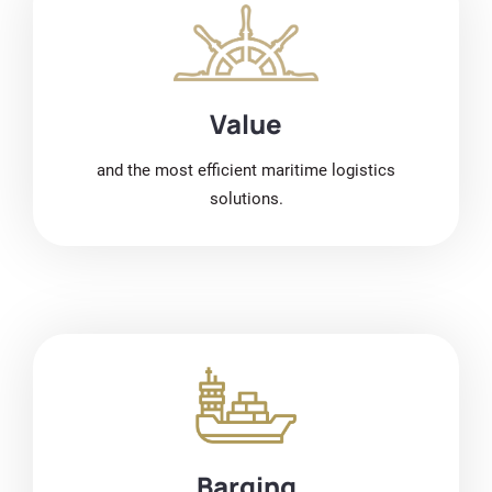
Value
and the most efficient maritime logistics
solutions.
Barging