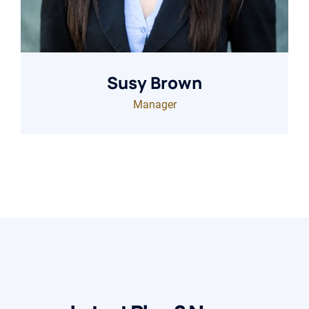
Susy Brown
Manager