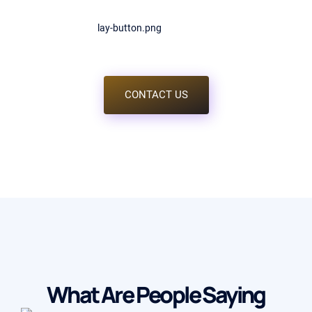
justo, vitae lobortis augue posuere eu. Nulla aliquet varius
libero eu sagittis. Sed fermentum varius hendrerit. Ut velit
libero.
CONTACT US
What Are People Saying