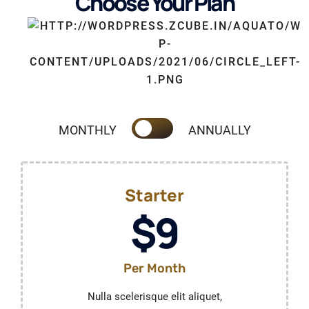
Choose Your Plan
MONTHLY
ANNUALLY
Starter
$9
Per Month
Nulla scelerisque elit aliquet,