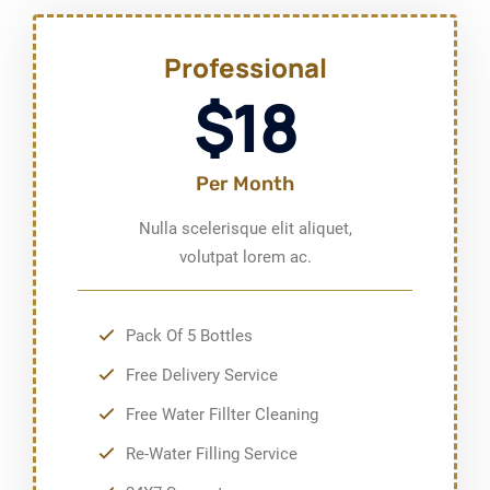
Professional
$18
Per Month
Nulla scelerisque elit aliquet,
volutpat lorem ac.
Pack Of 5 Bottles
Free Delivery Service
Free Water Fillter Cleaning
Re-Water Filling Service