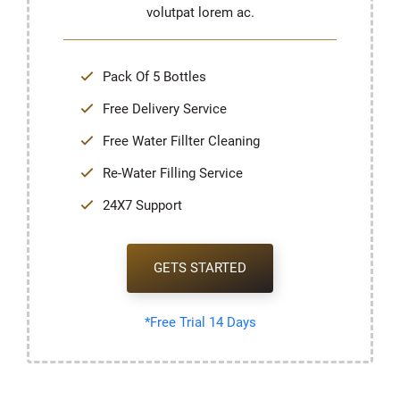
volutpat lorem ac.
Pack Of 5 Bottles
Free Delivery Service
Free Water Fillter Cleaning
Re-Water Filling Service
24X7 Support
GETS STARTED
*Free Trial 14 Days