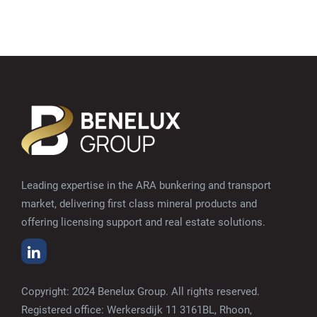
Leading expertise in the ARA bunkering and transport
market, delivering first class mineral products and
offering licensing support and real estate solutions.
Copyright: 2024 Benelux Group. All rights reserved.
Registered office: Werkersdijk 11 3161BL, Rhoon,