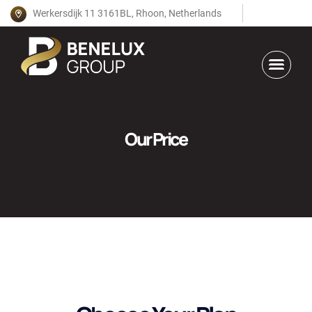
Werkersdijk 11 3161BL, Rhoon, Netherlands
Our Price