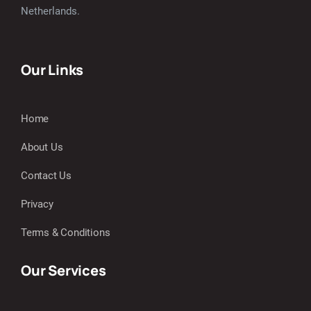
Netherlands.
Our Links
Home
About Us
Contact Us
Privacy
Terms & Conditions
Our Services