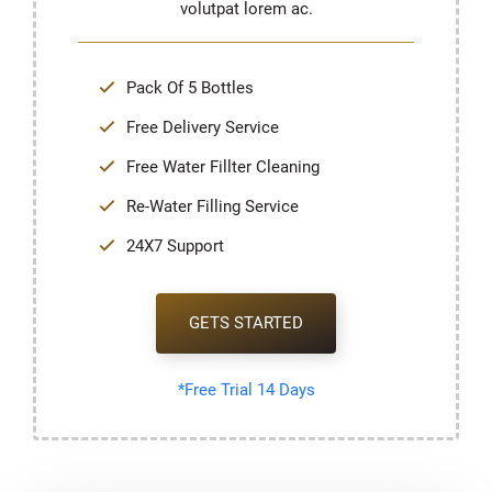
volutpat lorem ac.
Pack Of 5 Bottles
Free Delivery Service
Free Water Fillter Cleaning
Re-Water Filling Service
24X7 Support
GETS STARTED
*Free Trial 14 Days