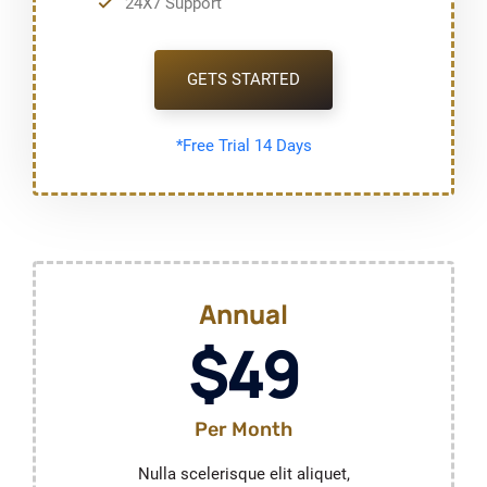
24X7 Support
GETS STARTED
*Free Trial 14 Days
Annual
$49
Per Month
Nulla scelerisque elit aliquet,